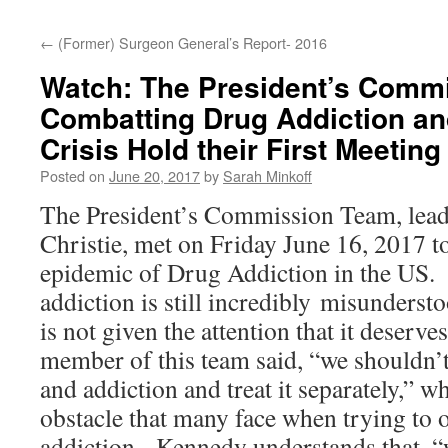
content
←
(Former) Surgeon General’s Report- 2016
Watch: The President’s Comm
Combatting Drug Addiction an
Crisis Hold their First Meeting
Posted on
June 20, 2017
by
Sarah Minkoff
The President’s Commission Team, lea
Christie, met on Friday June 16, 2017 t
epidemic of Drug Addiction in the US. I
addiction is still incredibly misunderst
is not given the attention that it deserv
member of this team said, “we shouldn’t
and addiction and treat it separately,” w
obstacle that many face when trying to 
addiction. Kennedy understands that, “w