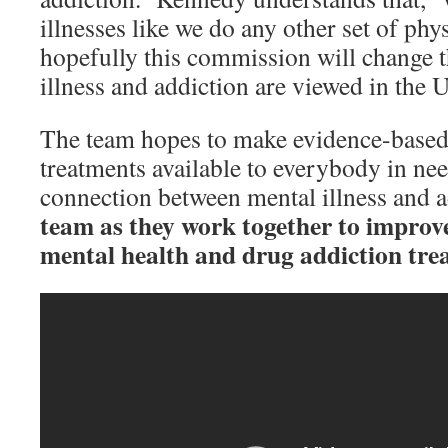
illnesses like we do any other set of phys
hopefully this commission will change t
illness and addiction are viewed in the U
The team hopes to make evidence-based
treatments available to everybody in ne
connection between mental illness and 
team as they work together to improv
mental health and drug addiction tre