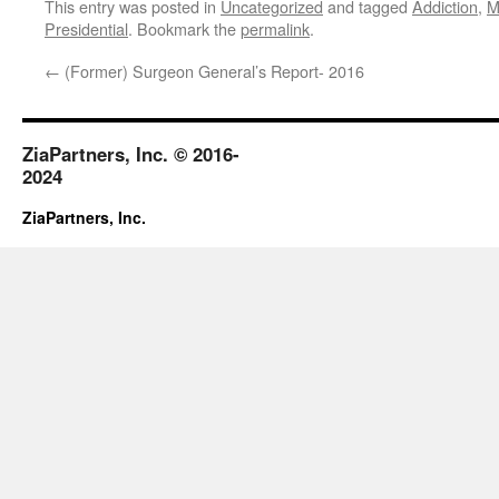
This entry was posted in
Uncategorized
and tagged
Addiction
,
M
Presidential
. Bookmark the
permalink
.
←
(Former) Surgeon General’s Report- 2016
ZiaPartners, Inc. © 2016-
2024
ZiaPartners, Inc.