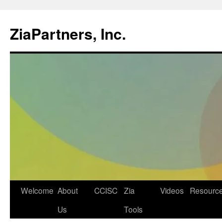
ZiaPartners, Inc.
Skip
Welcome
About
CCISC
Zia
Videos
Resourc
to
Us
Tools