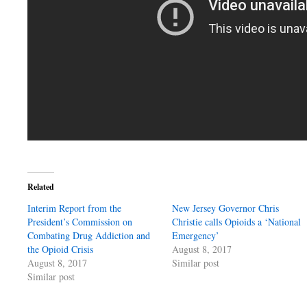
Related
Interim Report from the
New Jersey Governor Chris
President’s Commission on
Christie calls Opioids a ‘National
Combating Drug Addiction and
Emergency’
the Opioid Crisis
August 8, 2017
August 8, 2017
Similar post
Similar post