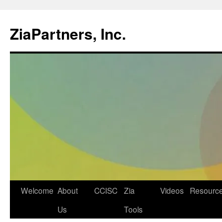
ZiaPartners, Inc.
Skip
Welcome
About
CCISC
Zia
Videos
Resourc
to
Us
Tools