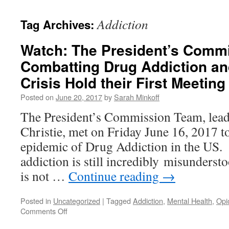
content
Addiction
Tag Archives:
Watch: The President’s Comm
Combatting Drug Addiction an
Crisis Hold their First Meeting
Posted on
June 20, 2017
by
Sarah Minkoff
The President’s Commission Team, lea
Christie, met on Friday June 16, 2017 t
epidemic of Drug Addiction in the US. I
addiction is still incredibly misunderst
is not …
Continue reading
→
Posted in
Uncategorized
|
Tagged
Addiction
,
Mental Health
,
Opi
on
Comments Off
Watch: