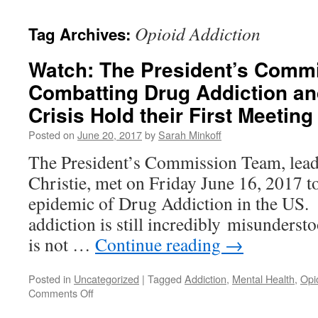
content
Opioid Addiction
Tag Archives:
Watch: The President’s Comm
Combatting Drug Addiction an
Crisis Hold their First Meeting
Posted on
June 20, 2017
by
Sarah Minkoff
The President’s Commission Team, lea
Christie, met on Friday June 16, 2017 t
epidemic of Drug Addiction in the US. I
addiction is still incredibly misunderst
is not …
Continue reading
→
Posted in
Uncategorized
|
Tagged
Addiction
,
Mental Health
,
Opi
on
Comments Off
Watch: