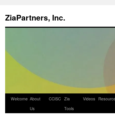
ZiaPartners, Inc.
Skip
Welcome
About
CCISC
Zia
Videos
Resourc
to
Us
Tools