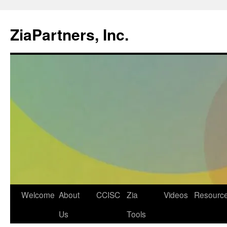
ZiaPartners, Inc.
Skip
Welcome
About
CCISC
Zia
Videos
Resourc
to
Us
Tools