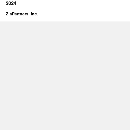
2024
ZiaPartners, Inc.