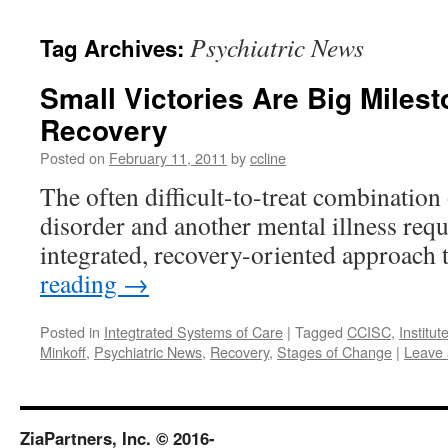
content
Psychiatric News
Tag Archives:
Small Victories Are Big Miles
Recovery
Posted on
February 11, 2011
by
ccline
The often difficult-to-treat combination
disorder and another mental illness req
integrated, recovery-oriented approach 
reading
→
Posted in
Integtrated Systems of Care
|
Tagged
CCISC
,
Institut
Minkoff
,
Psychiatric News
,
Recovery
,
Stages of Change
|
Leave
ZiaPartners, Inc. © 2016-