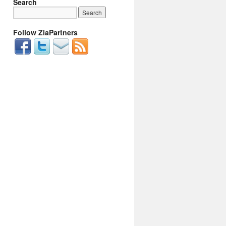
Search
Follow ZiaPartners