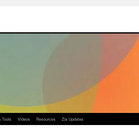
a Tools
Videos
Resources
Zia Updates