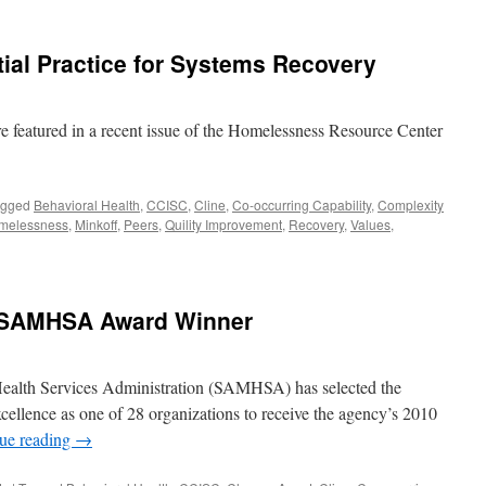
ial Practice for Systems Recovery
e featured in a recent issue of the Homelessness Resource Center
agged
Behavioral Health
,
CCISC
,
Cline
,
Co-occurring Capability
,
Complexity
melessness
,
Minkoff
,
Peers
,
Quility Improvement
,
Recovery
,
Values
,
0 SAMHSA Award Winner
ealth Services Administration (SAMHSA) has selected the
ellence as one of 28 organizations to receive the agency’s 2010
ue reading
→