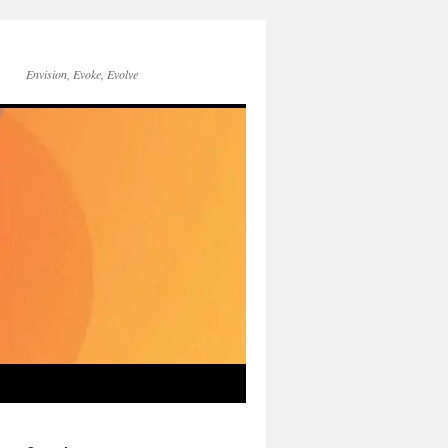
Envision, Evoke, Evolve