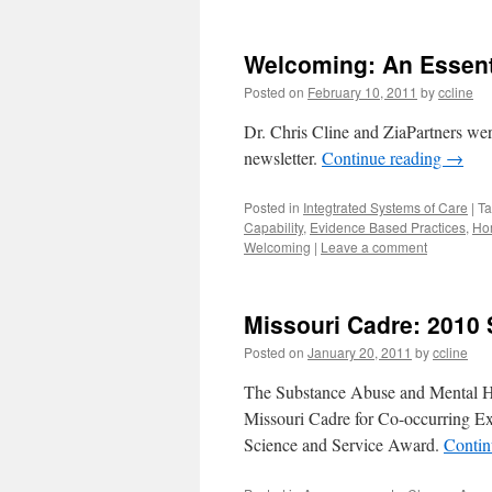
Welcoming: An Essent
Posted on
February 10, 2011
by
ccline
Dr. Chris Cline and ZiaPartners wer
newsletter.
Continue reading
→
Posted in
Integtrated Systems of Care
|
T
Capability
,
Evidence Based Practices
,
Ho
Welcoming
|
Leave a comment
Missouri Cadre: 201
Posted on
January 20, 2011
by
ccline
The Substance Abuse and Mental H
Missouri Cadre for Co-occurring Exc
Science and Service Award.
Contin