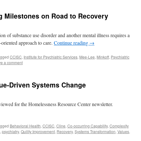
ig Milestones on Road to Recovery
tion of substance use disorder and another mental illness requires a
-oriented approach to care.
Continue reading
→
agged
CCISC
,
Institute for Psychiatric Services
,
Mee-Lee
,
Minkoff
,
Psychiatric
ve a comment
alue-Driven Systems Change
viewed for the Homelessness Resource Center newsletter.
agged
Behavioral Health
,
CCISC
,
Cline
,
Co-occurring Capability
,
Complexity
,
psychiatry
,
Quility Improvement
,
Recovery
,
Systems Transformation
,
Values
,