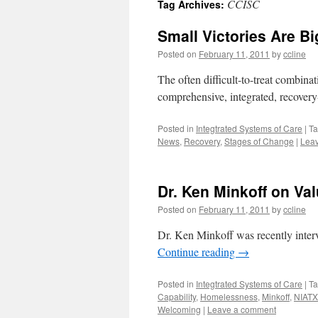
CCISC
Tag Archives:
content
Small Victories Are B
Posted on
February 11, 2011
by
ccline
The often difficult-to-treat combina
comprehensive, integrated, recovery
Posted in
Integtrated Systems of Care
|
T
News
,
Recovery
,
Stages of Change
|
Lea
Dr. Ken Minkoff on V
Posted on
February 11, 2011
by
ccline
Dr. Ken Minkoff was recently inter
Continue reading
→
Posted in
Integtrated Systems of Care
|
T
Capability
,
Homelessness
,
Minkoff
,
NIATX
Welcoming
|
Leave a comment