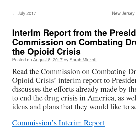
content
←
July 2017
New Jersey G
Interim Report from the Presid
Commission on Combating Dru
the Opioid Crisis
Posted on
August 8, 2017
by
Sarah Minkoff
Read the Commission on Combating Dru
Opioid Crisis’ interim report to Presi
discusses the efforts already made by t
to end the drug crisis in America, as we
ideas and plans that they would like to 
Commission’s Interim Report