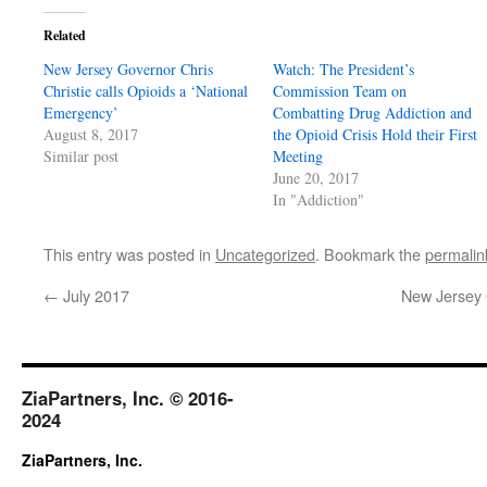
Related
New Jersey Governor Chris
Watch: The President’s
Christie calls Opioids a ‘National
Commission Team on
Emergency’
Combatting Drug Addiction and
August 8, 2017
the Opioid Crisis Hold their First
Similar post
Meeting
June 20, 2017
In "Addiction"
This entry was posted in
Uncategorized
. Bookmark the
permalin
←
July 2017
New Jersey G
ZiaPartners, Inc. © 2016-
2024
ZiaPartners, Inc.