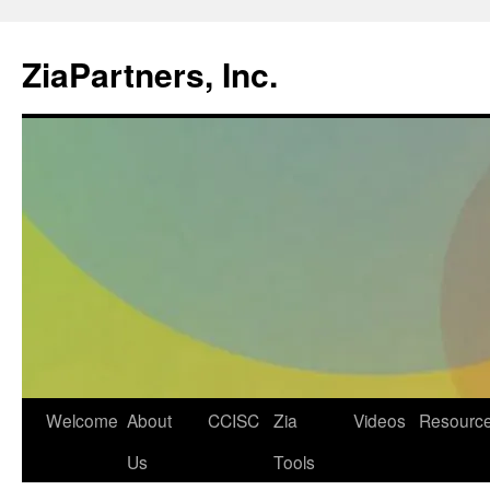
ZiaPartners, Inc.
Skip
Welcome
About
CCISC
Zia
Videos
Resourc
to
Us
Tools