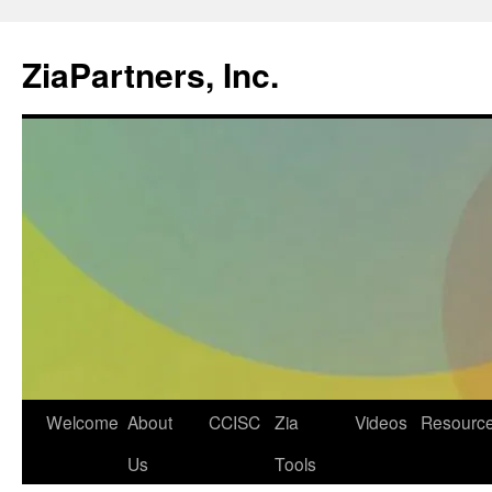
ZiaPartners, Inc.
Skip
Welcome
About
CCISC
Zia
Videos
Resourc
to
Us
Tools