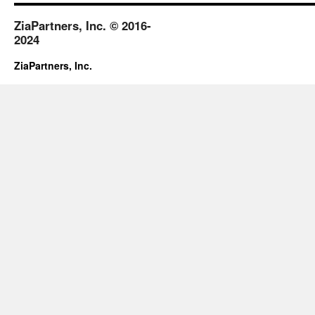
ZiaPartners, Inc. © 2016-
2024
ZiaPartners, Inc.