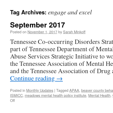
content
engage and excel
Tag Archives:
September 2017
Posted on
November 1, 2017
by
Sarah Minkoff
Tennessee Co-occurring Disorders Strat
part of Tennessee Department of Menta
Abuse Services Strategic Initiative to w
the Tennessee Association of Mental He
and the Tennessee Association of Drug
Continue reading
→
Posted in
Monthly Updates
|
Tagged
APAA
,
beaver county behav
ISMICC
,
meadows mental health policy institute
,
Mental Health
,
on
Off
September
2017