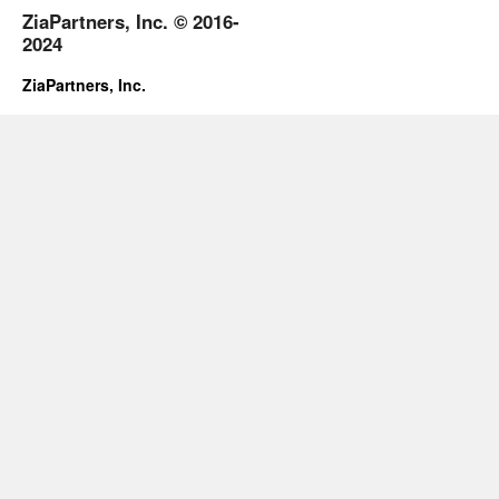
ZiaPartners, Inc. © 2016-
2024
ZiaPartners, Inc.