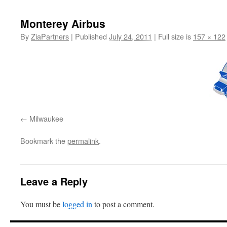
content
Monterey Airbus
By
ZiaPartners
|
Published
July 24, 2011
|
Full size is
157 × 122
Milwaukee
Bookmark the
permalink
.
Leave a Reply
You must be
logged in
to post a comment.