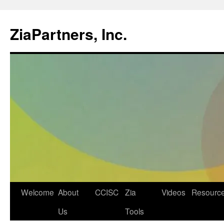
ZiaPartners, Inc.
Skip
Welcome
About
CCISC
Zia
Videos
Resourc
to
Us
Tools