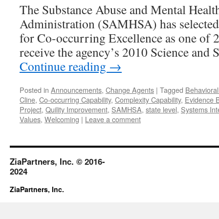
The Substance Abuse and Mental Health
Administration (SAMHSA) has selected
for Co-occurring Excellence as one of 2
receive the agency’s 2010 Science and 
Continue reading
→
Posted in
Announcements
,
Change Agents
|
Tagged
Behavioral
Cline
,
Co-occurring Capability
,
Complexity Capability
,
Evidence B
Project
,
Quility Improvement
,
SAMHSA
,
state level
,
Systems Int
Values
,
Welcoming
|
Leave a comment
ZiaPartners, Inc. © 2016-
2024
ZiaPartners, Inc.