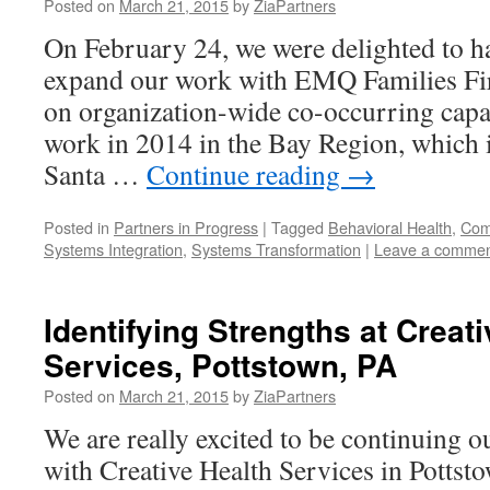
Posted on
March 21, 2015
by
ZiaPartners
On February 24, we were delighted to h
expand our work with EMQ Families Fir
on organization-wide co-occurring capab
work in 2014 in the Bay Region, which i
Santa …
Continue reading
→
Posted in
Partners in Progress
|
Tagged
Behavioral Health
,
Comp
Systems Integration
,
Systems Transformation
|
Leave a comme
Identifying Strengths at Creat
Services, Pottstown, PA
Posted on
March 21, 2015
by
ZiaPartners
We are really excited to be continuing o
with Creative Health Services in Pottsto