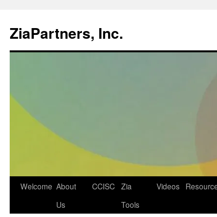
ZiaPartners, Inc.
Skip
Welcome
About
CCISC
Zia
Videos
Resourc
to
Us
Tools