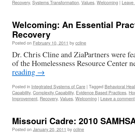
Recovery
,
Systems Transformation
,
Values
,
Welcoming
|
Leave
Welcoming: An Essential Prac
Recovery
Posted on
February 10, 2011
by
ccline
Dr. Chris Cline and ZiaPartners were fea
of the Homelessness Resource Center ne
reading
→
Posted in
Integtrated Systems of Care
|
Tagged
Behavioral Heal
Capability
,
Complexity Capability
,
Evidence Based Practices
,
Ho
Improvement
,
Recovery
,
Values
,
Welcoming
|
Leave a comment
Missouri Cadre: 2010 SAMHS
Posted on
January 20, 2011
by
ccline