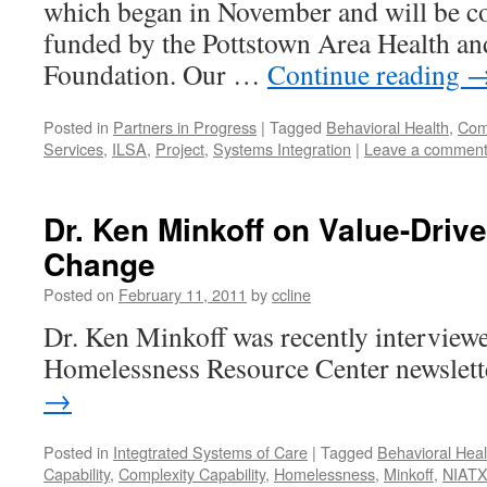
which began in November and will be co
funded by the Pottstown Area Health an
Foundation. Our …
Continue reading
Posted in
Partners in Progress
|
Tagged
Behavioral Health
,
Comp
Services
,
ILSA
,
Project
,
Systems Integration
|
Leave a commen
Dr. Ken Minkoff on Value-Dri
Change
Posted on
February 11, 2011
by
ccline
Dr. Ken Minkoff was recently interviewe
Homelessness Resource Center newslett
→
Posted in
Integtrated Systems of Care
|
Tagged
Behavioral Heal
Capability
,
Complexity Capability
,
Homelessness
,
Minkoff
,
NIAT