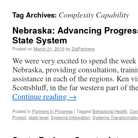
content
Complexity Capability
Tag Archives:
Nebraska: Advancing Progress
State System
Posted on
March 21, 2015
by
ZiaPartners
We were very excited to spend the week
Nebraska, providing consultation, traini
assistance in each of the regions. Ken vi
Scottsbluff, in the far western part of t
Continue reading
→
Posted in
Partners in Progress
|
Tagged
Behavioral Health
,
Comp
Project
,
state level
,
Systems Integration
,
Systems Transformatio