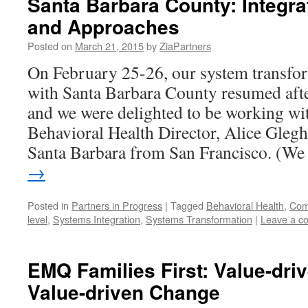
Santa Barbara County: Integra
and Approaches
Posted on
March 21, 2015
by
ZiaPartners
On February 25-26, our system transfor
with Santa Barbara County resumed afte
and we were delighted to be working wi
Behavioral Health Director, Alice Gleg
Santa Barbara from San Francisco. (W
→
Posted in
Partners in Progress
|
Tagged
Behavioral Health
,
Comp
level
,
Systems Integration
,
Systems Transformation
|
Leave a c
EMQ Families First: Value-driv
Value-driven Change