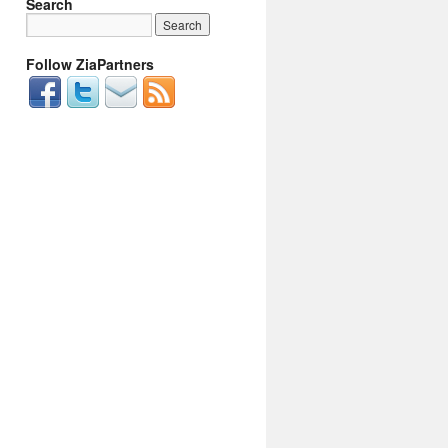
Search
Follow ZiaPartners