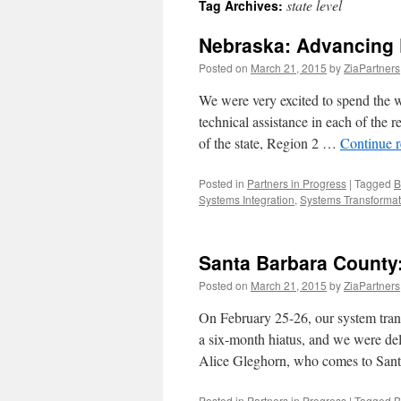
state level
Tag Archives:
content
Nebraska: Advancing P
Posted on
March 21, 2015
by
ZiaPartners
We were very excited to spend the w
technical assistance in each of the r
of the state, Region 2 …
Continue 
Posted in
Partners in Progress
|
Tagged
B
Systems Integration
,
Systems Transformat
Santa Barbara County:
Posted on
March 21, 2015
by
ZiaPartners
On February 25-26, our system tran
a six-month hiatus, and we were del
Alice Gleghorn, who comes to San
Posted in
Partners in Progress
|
Tagged
B