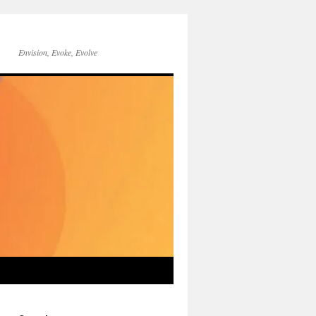
Envision, Evoke, Evolve