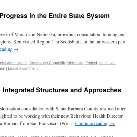
rogress in the Entire State System
eek of March 2 in Nebraska, providing consultation, training and
egions. Ken visited Region 1 in Scottsbluff, in the far western part
reading
→
ehavioral Health
,
Complexity Capability
,
Nebraska
,
Project
,
state level
,
ion
|
Leave a comment
 Integrated Structures and Approaches
sformation consultation with Santa Barbara County resumed after
ighted to be working with their new Behavioral Health Director,
ta Barbara from San Francisco. (We …
Continue reading
→
ehavioral Health
,
Complexity Capability
,
Project
,
state level
,
Systems