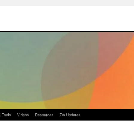
a Tools
Videos
Resources
Zia Updates