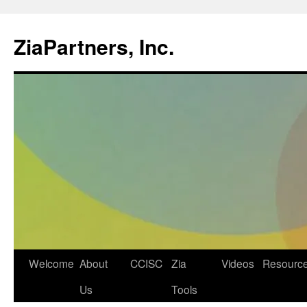
ZiaPartners, Inc.
Skip
Welcome
About
CCISC
Zia
Videos
Resourc
to
Us
Tools