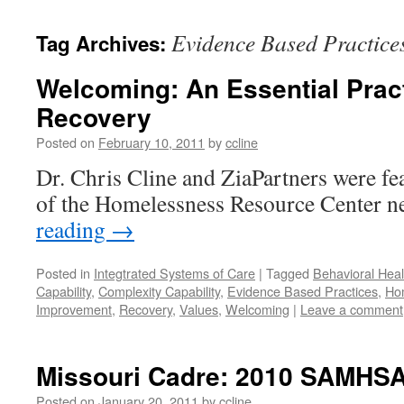
content
Evidence Based Practice
Tag Archives:
Welcoming: An Essential Prac
Recovery
Posted on
February 10, 2011
by
ccline
Dr. Chris Cline and ZiaPartners were fea
of the Homelessness Resource Center ne
reading
→
Posted in
Integtrated Systems of Care
|
Tagged
Behavioral Heal
Capability
,
Complexity Capability
,
Evidence Based Practices
,
Ho
Improvement
,
Recovery
,
Values
,
Welcoming
|
Leave a comment
Missouri Cadre: 2010 SAMHS
Posted on
January 20, 2011
by
ccline