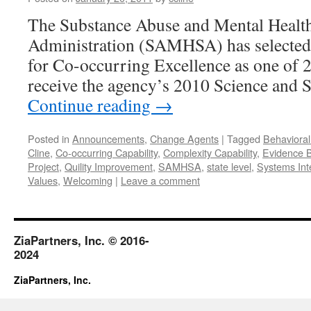
The Substance Abuse and Mental Health
Administration (SAMHSA) has selected
for Co-occurring Excellence as one of 2
receive the agency’s 2010 Science and 
Continue reading
→
Posted in
Announcements
,
Change Agents
|
Tagged
Behavioral
Cline
,
Co-occurring Capability
,
Complexity Capability
,
Evidence B
Project
,
Quility Improvement
,
SAMHSA
,
state level
,
Systems Int
Values
,
Welcoming
|
Leave a comment
ZiaPartners, Inc. © 2016-
2024
ZiaPartners, Inc.