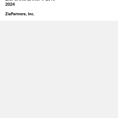
2024
ZiaPartners, Inc.