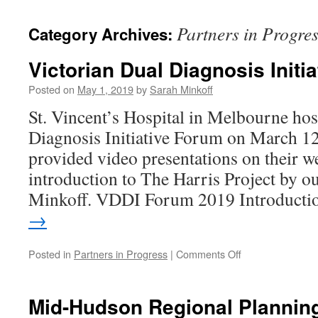
content
Partners in Progre
Category Archives:
Victorian Dual Diagnosis Initia
Posted on
May 1, 2019
by
Sarah Minkoff
St. Vincent’s Hospital in Melbourne hos
Diagnosis Initiative Forum on March 1
provided video presentations on their we
introduction to The Harris Project by 
Minkoff. VDDI Forum 2019 Introduct
→
on
Posted in
Partners in Progress
|
Comments Off
Victorian
Dual
Diagnosis
Mid-Hudson Regional Plannin
Initiative