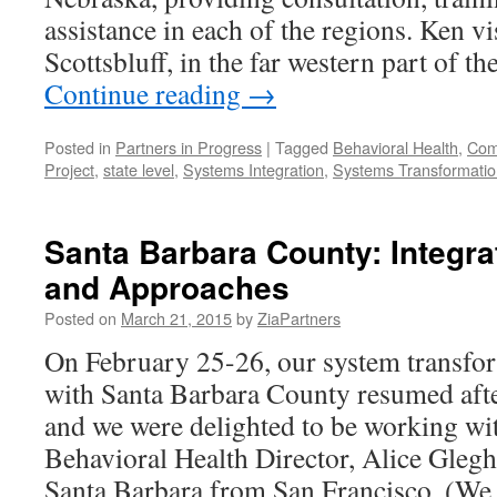
assistance in each of the regions. Ken vi
Scottsbluff, in the far western part of t
Continue reading
→
Posted in
Partners in Progress
|
Tagged
Behavioral Health
,
Comp
Project
,
state level
,
Systems Integration
,
Systems Transformatio
Santa Barbara County: Integra
and Approaches
Posted on
March 21, 2015
by
ZiaPartners
On February 25-26, our system transfor
with Santa Barbara County resumed afte
and we were delighted to be working wi
Behavioral Health Director, Alice Gleg
Santa Barbara from San Francisco. (W