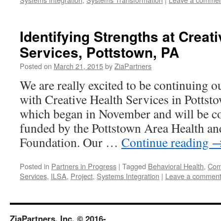
Identifying Strengths at Creat
Services, Pottstown, PA
Posted on
March 21, 2015
by
ZiaPartners
We are really excited to be continuing o
with Creative Health Services in Pottsto
which began in November and will be co
funded by the Pottstown Area Health an
Foundation. Our …
Continue reading
Posted in
Partners in Progress
|
Tagged
Behavioral Health
,
Comp
Services
,
ILSA
,
Project
,
Systems Integration
|
Leave a commen
ZiaPartners, Inc. © 2016-