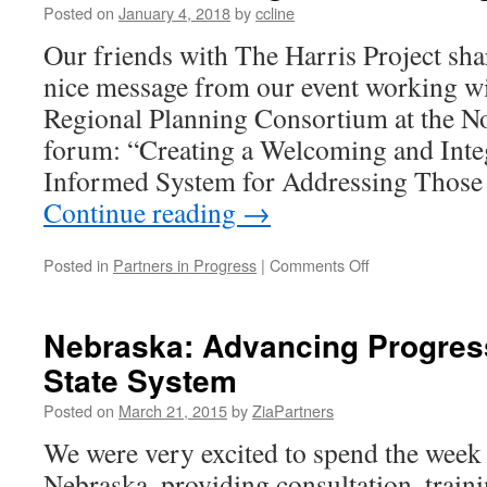
Posted on
January 4, 2018
by
ccline
Our friends with The Harris Project sh
nice message from our event working 
Regional Planning Consortium at the 
forum: “Creating a Welcoming and Inte
Informed System for Addressing Those
Continue reading
→
on
Posted in
Partners in Progress
|
Comments Off
Mid-
Hudson
Regional
Nebraska: Advancing Progress
Planning
State System
Consortium
Posted on
March 21, 2015
by
ZiaPartners
We were very excited to spend the week
Nebraska, providing consultation, traini