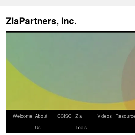
ZiaPartners, Inc.
Skip
Welcome
About
CCISC
Zia
Videos
Resourc
to
Us
Tools