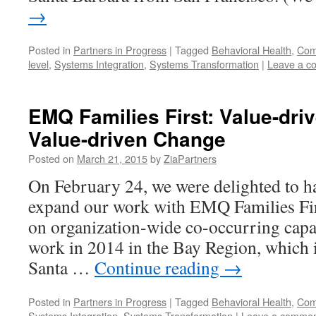
→
Posted in
Partners in Progress
|
Tagged
Behavioral Health
,
Comp
level
,
Systems Integration
,
Systems Transformation
|
Leave a c
EMQ Families First: Value-driv
Value-driven Change
Posted on
March 21, 2015
by
ZiaPartners
On February 24, we were delighted to h
expand our work with EMQ Families Fir
on organization-wide co-occurring capab
work in 2014 in the Bay Region, which i
Santa …
Continue reading
→
Posted in
Partners in Progress
|
Tagged
Behavioral Health
,
Comp
Systems Integration
,
Systems Transformation
|
Leave a comme