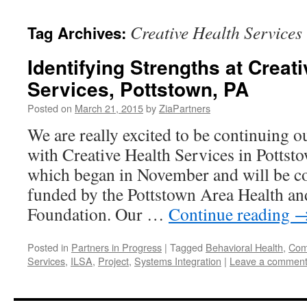
content
Creative Health Services
Tag Archives:
Identifying Strengths at Creat
Services, Pottstown, PA
Posted on
March 21, 2015
by
ZiaPartners
We are really excited to be continuing o
with Creative Health Services in Pottsto
which began in November and will be co
funded by the Pottstown Area Health an
Foundation. Our …
Continue reading
Posted in
Partners in Progress
|
Tagged
Behavioral Health
,
Comp
Services
,
ILSA
,
Project
,
Systems Integration
|
Leave a commen