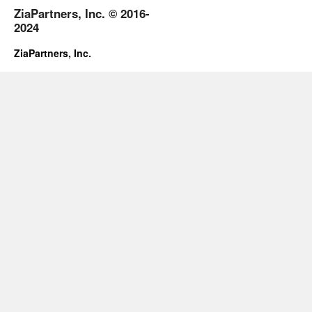
ZiaPartners, Inc. © 2016-
2024
ZiaPartners, Inc.