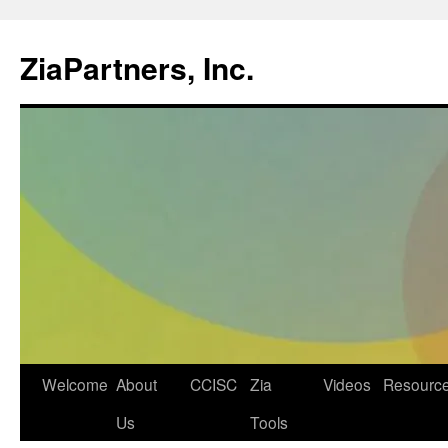
ZiaPartners, Inc.
Skip
Welcome
About
CCISC
Zia
Videos
Resourc
to
Us
Tools