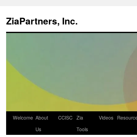
ZiaPartners, Inc.
Skip
Welcome
About
CCISC
Zia
Videos
Resourc
to
Us
Tools