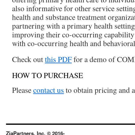
also informative for other service settin
health and substance treatment organiza
partnering with a primary health settin
improving their co-occurring capability 
with co-occurring health and behavioral 
Check out
this PDF
for a demo of CO
HOW TO PURCHASE
Please
contact us
to obtain pricing and 
ZiaPartners, Inc. © 2016-