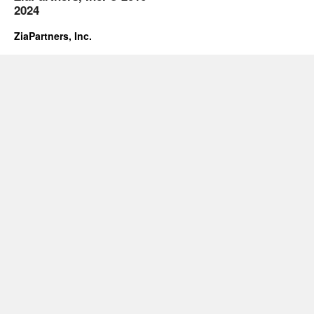
2024
ZiaPartners, Inc.