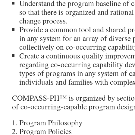
Understand the program baseline of c
so that there is organized and rational
change process.
Provide a common tool and shared pro
in any system for an array of divers
collectively on co-occurring capabili
Create a continuous quality improve
regarding co-occurring capability d
types of programs in any system of ca
individuals and families with complex
COMPASS-PH™ is organized by sections
of co-occurring-capable program desig
Program Philosophy
Program Policies