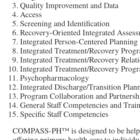
Quality Improvement and Data
Access
Screening and Identification
Recovery-Oriented Integrated Asses
Integrated Person-Centered Planning
Integrated Treatment/Recovery Pro
Integrated Treatment/Recovery Relat
Integrated Treatment/Recovery Progr
Psychopharmacology
Integrated Discharge/Transition Plan
Program Collaboration and Partnersh
General Staff Competencies and Trai
Specific Staff Competencies
COMPASS-PH™ is designed to be helpf
offering primary health care to individua