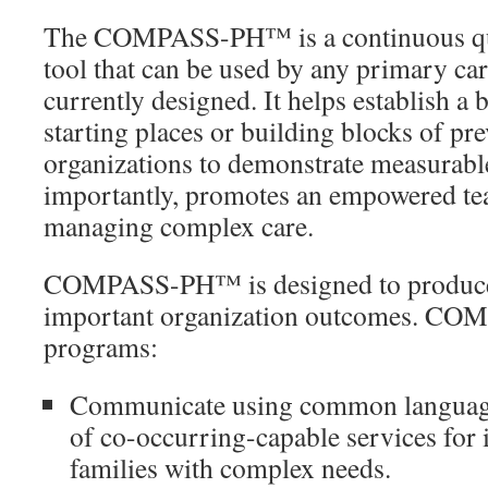
The COMPASS-PH™ is a continuous qu
tool that can be used by any primary care 
currently designed. It helps establish a b
starting places or building blocks of pr
organizations to demonstrate measurabl
importantly, promotes an empowered te
managing complex care.
COMPASS-PH™ is designed to produce
important organization outcomes. C
programs:
Communicate using common language
of co-occurring-capable services for 
families with complex needs.