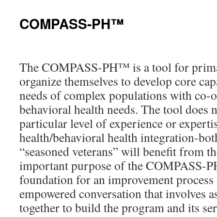
content
COMPASS-PH™
The COMPASS-PH™ is a tool for primar
organize themselves to develop core capa
needs of complex populations with co-o
behavioral health needs. The tool does n
particular level of experience or expert
health/behavioral health integration-bo
“seasoned veterans” will benefit from t
important purpose of the COMPASS-PH™
foundation for an improvement process
empowered conversation that involves 
together to build the program and its ser