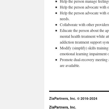
Help the person manage feeling
Help the person advocate with o
Help the person advocate with o
needs.
Collaborate with other providers
Educate the person about the app
mental health treatment while at
addiction treatment support sys
Modify (simplify) skills trainin
emotional learning impairment or
Promote dual-recovery meeting 
are available.
ZiaPartners, Inc. © 2016-2024
ZiaPartners, Inc.