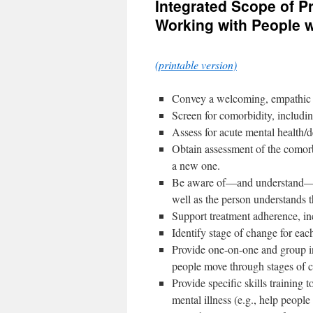
Integrated Scope of Pr
content
Working with People w
(printable version)
Convey a welcoming, empathic at
Screen for comorbidity, includin
Assess for acute mental health/d
Obtain assessment of the comorbi
a new one.
Be aware of—and understand—the
well as the person understands 
Support treatment adherence, in
Identify stage of change for eac
Provide one-on-one and group in
people move through stages of 
Provide specific skills trainin
mental illness (e.g., help people