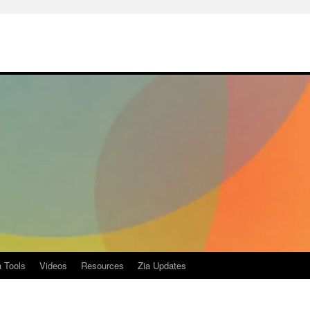
a Tools
Videos
Resources
Zia Updates