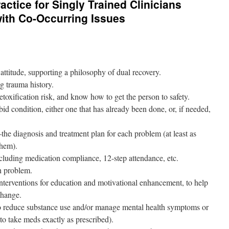
actice for Singly Trained Clinicians
ith Co-Occurring Issues
titude, supporting a philosophy of dual recovery.
g trauma history.
etoxification risk, and know how to get the person to safety.
d condition, either one that has already been done, or, if needed,
 diagnosis and treatment plan for each problem (at least as
them).
cluding medication compliance, 12-step attendance, etc.
h problem.
terventions for education and motivational enhancement, to help
change.
g to reduce substance use and/or manage mental health symptoms or
 to take meds exactly as prescribed).