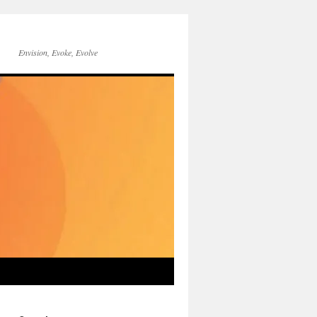
Envision, Evoke, Evolve