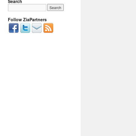
Search
Follow ZiaPartners