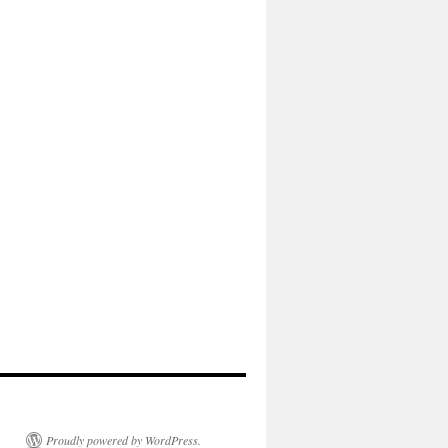
Proudly powered by WordPress.