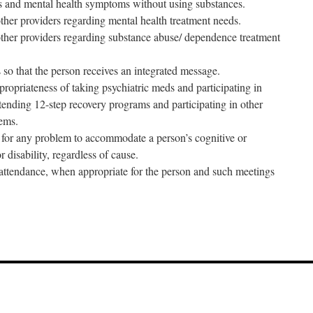
s and mental health symptoms without using substances.
ther providers regarding mental health treatment needs.
ther providers regarding substance abuse/ dependence treatment
 so that the person receives an integrated message.
ropriateness of taking psychiatric meds and participating in
tending 12-step recovery programs and participating in other
tems.
g for any problem to accommodate a person’s cognitive or
 disability, regardless of cause.
attendance, when appropriate for the person and such meetings