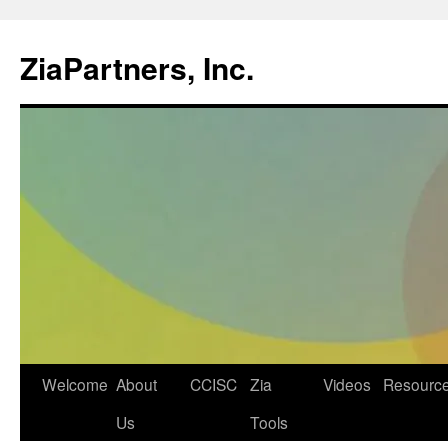
ZiaPartners, Inc.
Skip
Welcome
About
CCISC
Zia
Videos
Resourc
to
Us
Tools