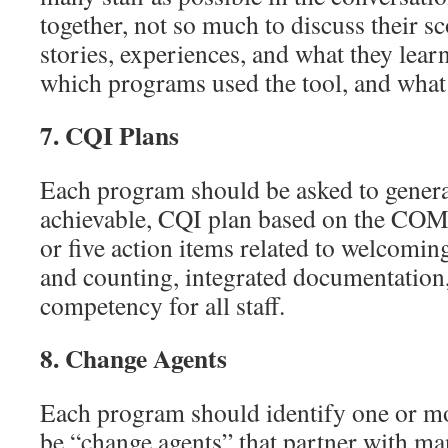
together, not so much to discuss their sc
stories, experiences, and what they lear
which programs used the tool, and what 
7.
CQI Plans
Each program should be asked to genera
achievable, CQI plan based on the C
or five action items related to welcomin
and counting, integrated documentation
competency for all staff.
8.
Change Agents
Each program should identify one or mor
be “change agents” that partner with m