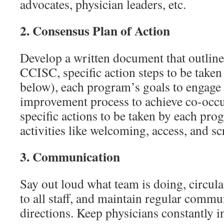
advocates, physician leaders, etc.
2.
Consensus Plan of Action
Develop a written document that outlin
CCISC, specific action steps to be taken 
below), each program’s goals to engage 
improvement process to achieve co-occur
specific actions to be taken by each pro
activities like welcoming, access, and sc
3.
Communication
Say out loud what team is doing, circula
to all staff, and maintain regular commu
directions. Keep physicians constantly 