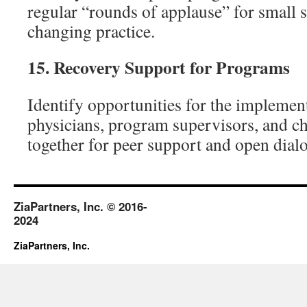
regular “rounds of applause” for small s
changing practice.
15.
Recovery Support for Programs
Identify opportunities for the implemen
physicians, program supervisors, and c
together for peer support and open dial
ZiaPartners, Inc. © 2016-
2024
ZiaPartners, Inc.