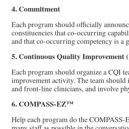
4.
Commitment
Each program should officially announce 
constituencies that co-occurring capabil
and that co-occurring competency is a goa
5.
Continuous Quality Improvement 
Each program should organize a CQI tea
improvement activity. The team should 
and front-line clinicians, and involve ph
6.
COMPASS-EZ™
Help each program do the COMPASS-E
many staff as possible in the conversat