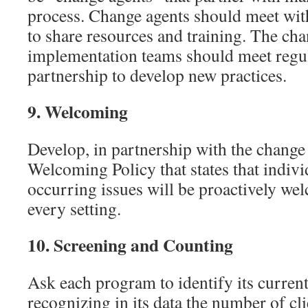
process. Change agents should meet wit
to share resources and training. The ch
implementation teams should meet regula
partnership to develop new practices.
9.
Welcoming
Develop, in partnership with the change
Welcoming Policy that states that indivi
occurring issues will be proactively wel
every setting.
10.
Screening and Counting
Ask each program to identify its current
recognizing in its data the number of cli