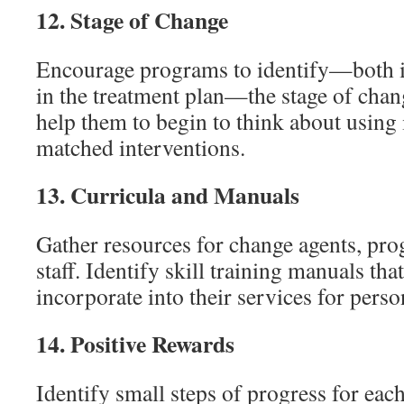
12.
Stage of Change
Encourage programs to identify—both i
in the treatment plan—the stage of chang
help them to begin to think about using 
matched interventions.
13.
Curricula and Manuals
Gather resources for change agents, pr
staff. Identify skill training manuals th
incorporate into their services for perso
14.
Positive Rewards
Identify small steps of progress for ea