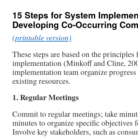
content
15 Steps for System Impleme
Developing Co-Occurring Co
(printable version)
These steps are based on the principles
implementation (Minkoff and Cline, 200
implementation team organize progress 
existing resources.
1.
Regular Meetings
Commit to regular meetings; take minut
minutes to organize specific objectives 
Involve key stakeholders, such as cons