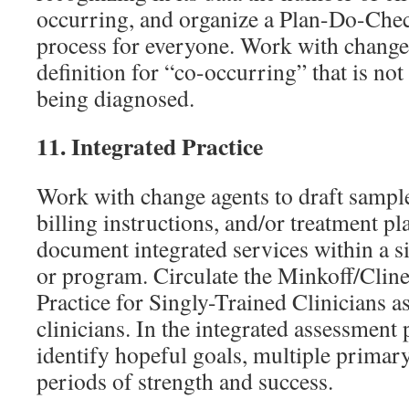
occurring, and organize a Plan-Do-Che
process for everyone. Work with change 
definition for “co-occurring” that is no
being diagnosed.
11.
Integrated Practice
Work with change agents to draft sample
billing instructions, and/or treatment p
document integrated services within a s
or program. Circulate the Minkoff/Cline
Practice for Singly-Trained Clinicians as
clinicians. In the integrated assessment 
identify hopeful goals, multiple primar
periods of strength and success.