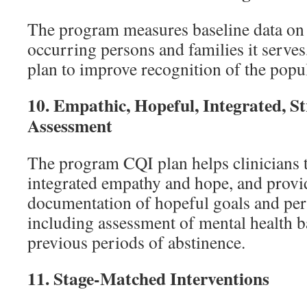
The program measures baseline data on
occurring persons and families it serve
plan to improve recognition of the popu
10.
Empathic, Hopeful, Integrated, S
Assessment
The program CQI plan helps clinicians 
integrated empathy and hope, and provi
documentation of hopeful goals and peri
including assessment of mental health b
previous periods of abstinence.
11.
Stage-Matched Interventions