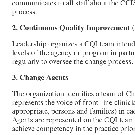
communicates to all staff about the CC
process.
2.
Continuous Quality Improvement 
Leadership organizes a CQI team intende
levels of the agency or program in partn
regularly to oversee the change process.
3.
Change Agents
The organization identifies a team of C
represents the voice of front-line clinic
appropriate, persons and families) in 
Agents are represented on the CQI team 
achieve competency in the practice priori