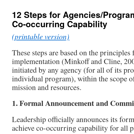
content
12 Steps for Agencies/Progra
Co-occurring Capability
(printable version)
These steps are based on the principles
implementation (Minkoff and Cline, 200
initiated by any agency (for all of its p
individual program), within the scope 
mission and resources.
1.
Formal Announcement and Commi
Leadership officially announces its fo
achieve co-occurring capability for all