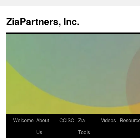
ZiaPartners, Inc.
Skip
Welcome
About
CCISC
Zia
Videos
Resourc
to
Us
Tools