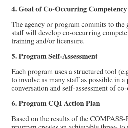
4.
Goal of Co-Occurring Competency f
The agency or program commits to the goa
staff will develop co-occurring competen
training and/or licensure.
5.
Program Self-Assessment
Each program uses a structured tool 
to involve as many staff as possible in 
conversation and self-assessment of co-
6.
Program CQI Action Plan
Based on the results of the COMPASS-
program creates an achievable three- to