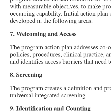
with measurable objectives, to make pro
occurring capability. Initial action plan 
developed in the following areas.
7.
Welcoming and Access
The program action plan addresses co-
policies, procedures, clinical practice, 
and identifies access barriers that need 
8.
Screening
The program creates a definition and p
universal integrated screening.
9.
Identification and Counting