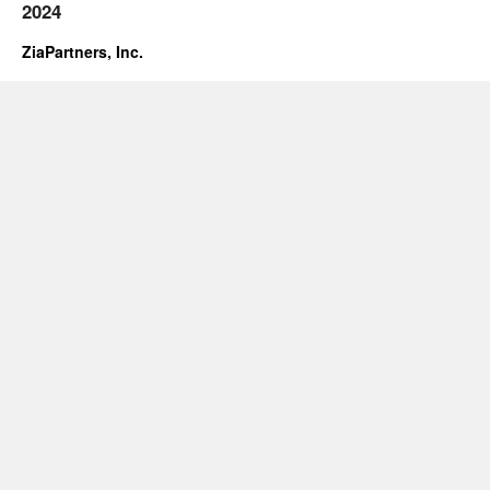
2024
ZiaPartners, Inc.