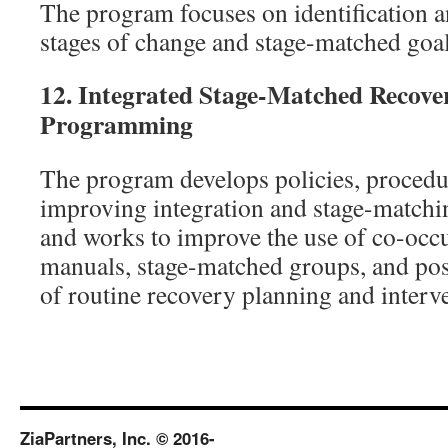
The program focuses on identification 
stages of change and stage-matched goal
12.
Integrated Stage-Matched Recove
Programming
The program develops policies, procedu
improving integration and stage-matchin
and works to improve the use of co-occu
manuals, stage-matched groups, and posi
of routine recovery planning and interv
ZiaPartners, Inc. © 2016-