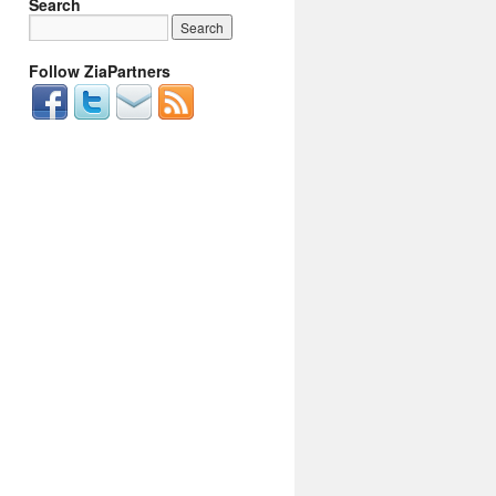
Search
Follow ZiaPartners