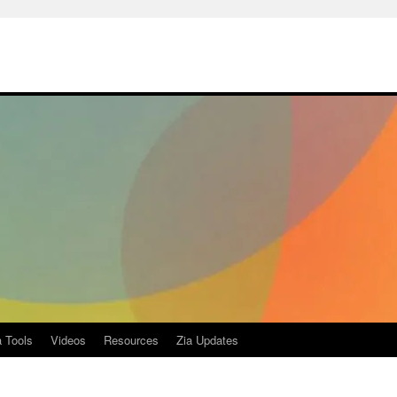
a Tools
Videos
Resources
Zia Updates