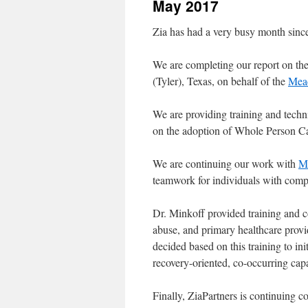
May 2017
content
Zia has had a very busy month since
We are completing our report on t
(Tyler), Texas, on behalf of the
Mead
We are providing training and techn
on the adoption of Whole Person C
We are continuing our work with
Mc
teamwork for individuals with comp
Dr. Minkoff provided training and c
abuse, and primary healthcare prov
decided based on this training to in
recovery-oriented, co-occurring capa
Finally, ZiaPartners is continuing c