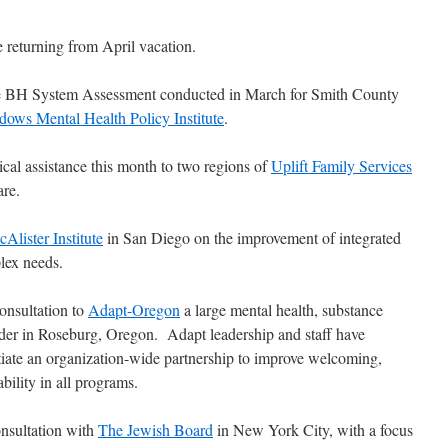
 returning from April vacation.
he BH System Assessment conducted in March for Smith County
ows Mental Health Policy Institute
.
ical assistance this month to two regions of
Uplift Family Services
are.
Alister Institute
in San Diego on the improvement of integrated
lex needs.
onsultation to
Adapt-Oregon
a large mental health, substance
ider in Roseburg, Oregon. Adapt leadership and staff have
itiate an organization-wide partnership to improve welcoming,
bility in all programs.
onsultation with
The Jewish Board
in New York City, with a focus