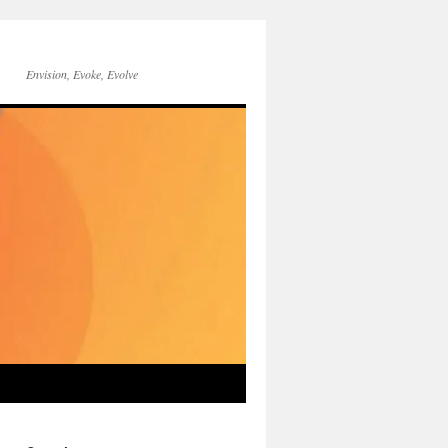
Envision, Evoke, Evolve