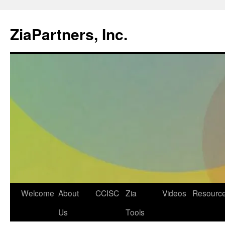
ZiaPartners, Inc.
Skip
Welcome
About
CCISC
Zia
Videos
Resourc
to
Us
Tools