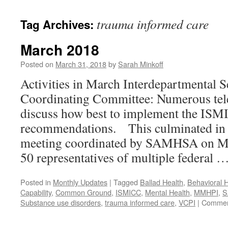
content
trauma informed care
Tag Archives:
March 2018
Posted on
March 31, 2018
by
Sarah Minkoff
Activities in March Interdepartmental S
Coordinating Committee: Numerous tel
discuss how best to implement the IS
recommendations. This culminated in 
meeting coordinated by SAMHSA on Ma
50 representatives of multiple federal 
Posted in
Monthly Updates
|
Tagged
Ballad Health
,
Behavioral H
Capability
,
Common Ground
,
ISMICC
,
Mental Health
,
MMHPI
,
S
Substance use disorders
,
trauma informed care
,
VCPI
|
Commen