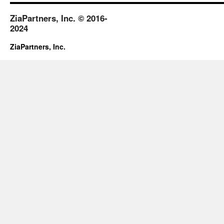
ZiaPartners, Inc. © 2016-
2024
ZiaPartners, Inc.