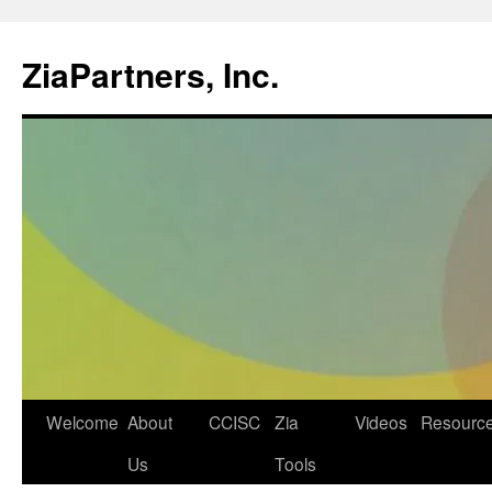
ZiaPartners, Inc.
Skip
Welcome
About
CCISC
Zia
Videos
Resourc
to
Us
Tools