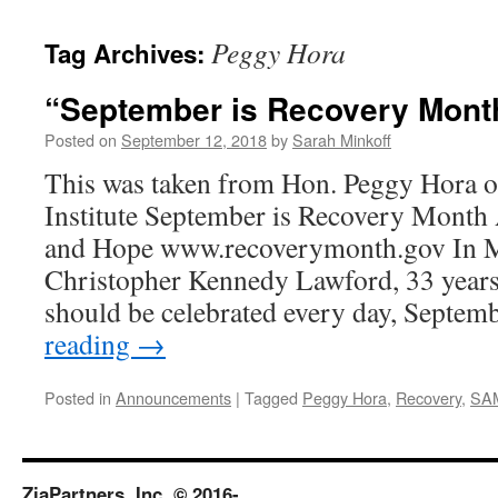
content
Peggy Hora
Tag Archives:
“September is Recovery Mont
Posted on
September 12, 2018
by
Sarah Minkoff
This was taken from Hon. Peggy Hora of
Institute September is Recovery Month
and Hope www.recoverymonth.gov In
Christopher Kennedy Lawford, 33 years
should be celebrated every day, Septem
reading
→
Posted in
Announcements
|
Tagged
Peggy Hora
,
Recovery
,
SA
ZiaPartners, Inc. © 2016-