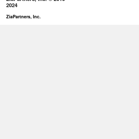
2024
ZiaPartners, Inc.