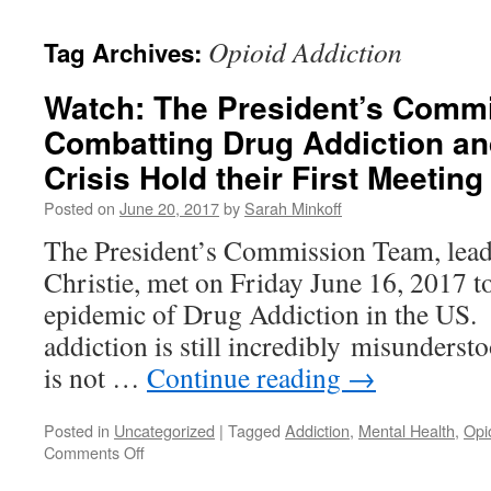
content
Opioid Addiction
Tag Archives:
Watch: The President’s Comm
Combatting Drug Addiction an
Crisis Hold their First Meeting
Posted on
June 20, 2017
by
Sarah Minkoff
The President’s Commission Team, lea
Christie, met on Friday June 16, 2017 t
epidemic of Drug Addiction in the US. I
addiction is still incredibly misunderst
is not …
Continue reading
→
Posted in
Uncategorized
|
Tagged
Addiction
,
Mental Health
,
Opi
on
Comments Off
Watch: