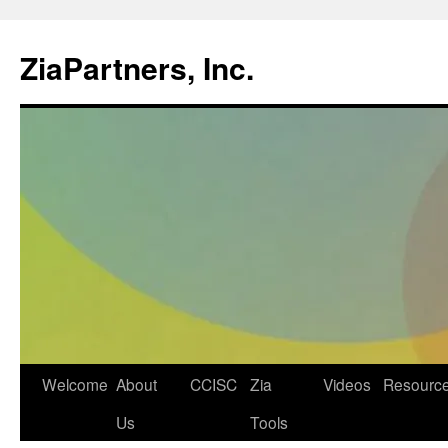
ZiaPartners, Inc.
Skip
Welcome
About
CCISC
Zia
Videos
Resourc
to
Us
Tools