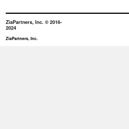
ZiaPartners, Inc. © 2016-
2024
ZiaPartners, Inc.