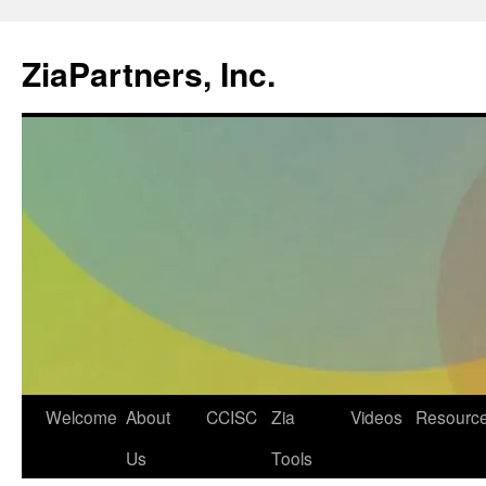
ZiaPartners, Inc.
Skip
Welcome
About
CCISC
Zia
Videos
Resourc
to
Us
Tools