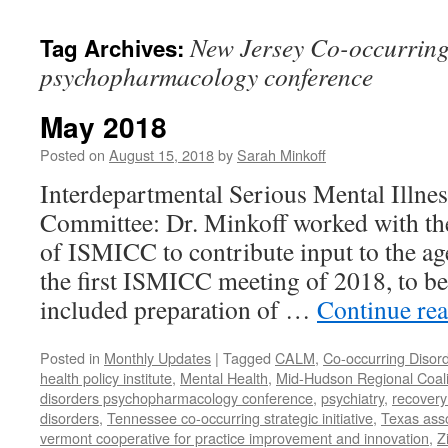
content
New Jersey Co-occurring
Tag Archives:
psychopharmacology conference
May 2018
Posted on
August 15, 2018
by
Sarah Minkoff
Interdepartmental Serious Mental Illne
Committee: Dr. Minkoff worked with t
of ISMICC to contribute input to the ag
the first ISMICC meeting of 2018, to b
included preparation of …
Continue re
Posted in
Monthly Updates
|
Tagged
CALM
,
Co-occurring Disor
health policy institute
,
Mental Health
,
Mid-Hudson Regional Coali
disorders psychopharmacology conference
,
psychiatry
,
recovery
disorders
,
Tennessee co-occurring strategic initiative
,
Texas asso
vermont cooperative for practice improvement and innovation
,
Z