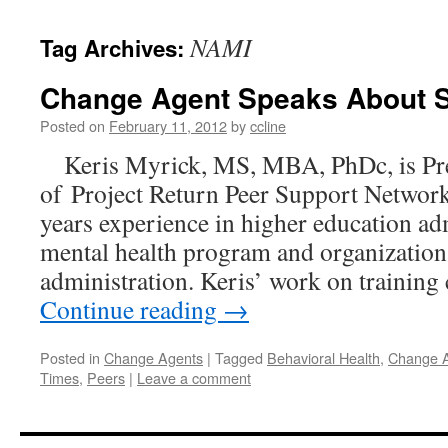
content
NAMI
Tag Archives:
Change Agent Speaks About S
Posted on
February 11, 2012
by
ccline
Keris Myrick, MS, MBA, PhDc, is Pr
of Project Return Peer Support Network
years experience in higher education ad
mental health program and organization
administration. Keris’ work on trainin
Continue reading
→
Posted in
Change Agents
|
Tagged
Behavioral Health
,
Change 
Times
,
Peers
|
Leave a comment