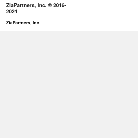
ZiaPartners, Inc. © 2016-
2024
ZiaPartners, Inc.