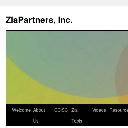
ZiaPartners, Inc.
Skip
Welcome
About
CCISC
Zia
Videos
Resourc
to
Us
Tools