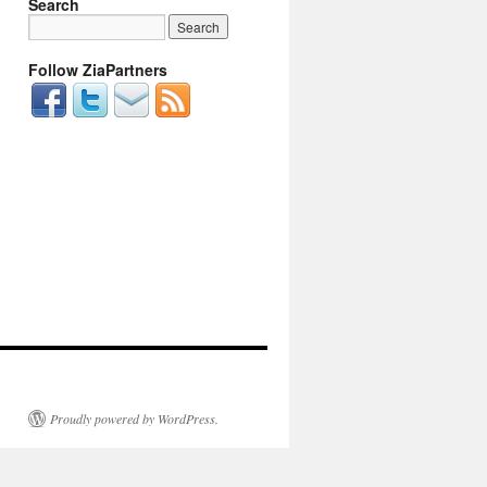
Search
Follow ZiaPartners
Proudly powered by WordPress.