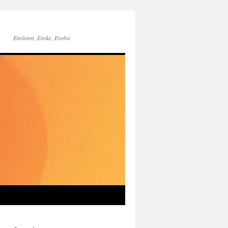
Envision, Evoke, Evolve