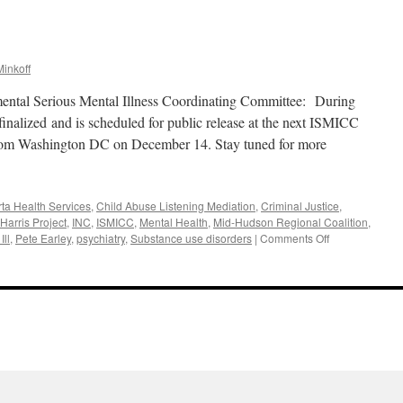
inkoff
mental Serious Mental Illness Coordinating Committee: During
nalized and is scheduled for public release at the next ISMICC
from Washington DC on December 14. Stay tuned for more
rta Health Services
,
Child Abuse Listening Mediation
,
Criminal Justice
,
Harris Project
,
INC
,
ISMICC
,
Mental Health
,
Mid-Hudson Regional Coalition
,
on
Ill
,
Pete Earley
,
psychiatry
,
Substance use disorders
|
Comments Off
November
2017