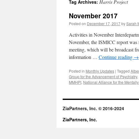
Harris Project
Tag Archives:
content
November 2017
Posted on
December 17, 2017
by
Sarah M
Activities in November Interdepart
November, the ISMICC report was fi
meeting, which will be broadcast 
information …
Continue reading
→
Posted in
Monthly Updates
|
Tagged
Albe
Group for the Advancement of Psychiatry
,
MMHPI
,
National Alliance for the Mentally 
ZiaPartners, Inc. © 2016-2024
ZiaPartners, Inc.