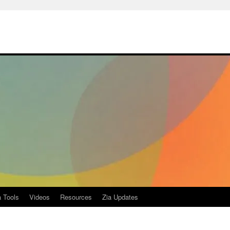
a Tools
Videos
Resources
Zia Updates