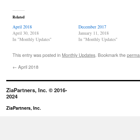
Related
April 2018
December 2017
April 30, 2018
January 11, 2018
In "Monthly Updates"
In "Monthly Updates"
This entry was posted in
Monthly Updates
. Bookmark the
permal
←
April 2018
ZiaPartners, Inc. © 2016-
2024
ZiaPartners, Inc.