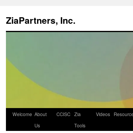
ZiaPartners, Inc.
Skip
Welcome
About
CCISC
Zia
Videos
Resourc
to
Us
Tools