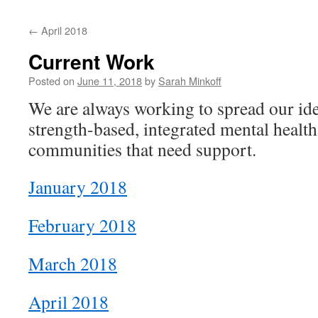
content
←
April 2018
Current Work
Posted on
June 11, 2018
by
Sarah Minkoff
We are always working to spread our ide
strength-based, integrated mental health
communities that need support.
January 2018
February 2018
March 2018
April 2018