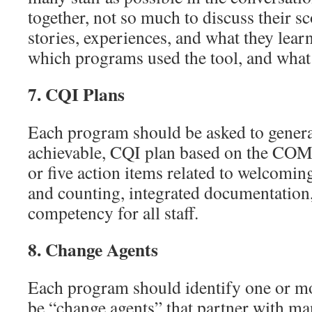
together, not so much to discuss their sc
stories, experiences, and what they lear
which programs used the tool, and what 
7.
CQI Plans
Each program should be asked to genera
achievable, CQI plan based on the C
or five action items related to welcomin
and counting, integrated documentation
competency for all staff.
8.
Change Agents
Each program should identify one or mor
be “change agents” that partner with m