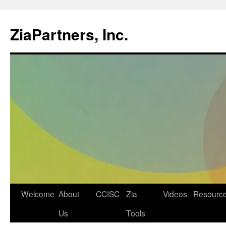
ZiaPartners, Inc.
Skip
Welcome
About
CCISC
Zia
Videos
Resourc
to
Us
Tools