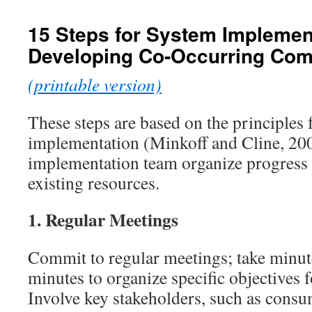
content
15 Steps for System Impleme
Developing Co-Occurring Co
(printable version)
These steps are based on the principles
implementation (Minkoff and Cline, 200
implementation team organize progress 
existing resources.
1.
Regular Meetings
Commit to regular meetings; take minut
minutes to organize specific objectives 
Involve key stakeholders, such as cons