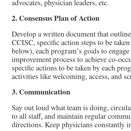
advocates, physician leaders, etc.
2.
Consensus Plan of Action
Develop a written document that outlin
CCISC, specific action steps to be taken 
below), each program’s goals to engage 
improvement process to achieve co-occur
specific actions to be taken by each pro
activities like welcoming, access, and sc
3.
Communication
Say out loud what team is doing, circula
to all staff, and maintain regular commu
directions. Keep physicians constantly 