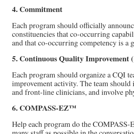
4.
Commitment
Each program should officially announce 
constituencies that co-occurring capabil
and that co-occurring competency is a goa
5.
Continuous Quality Improvement 
Each program should organize a CQI tea
improvement activity. The team should 
and front-line clinicians, and involve ph
6.
COMPASS-EZ™
Help each program do the COMPASS-E
many staff as possible in the conversat