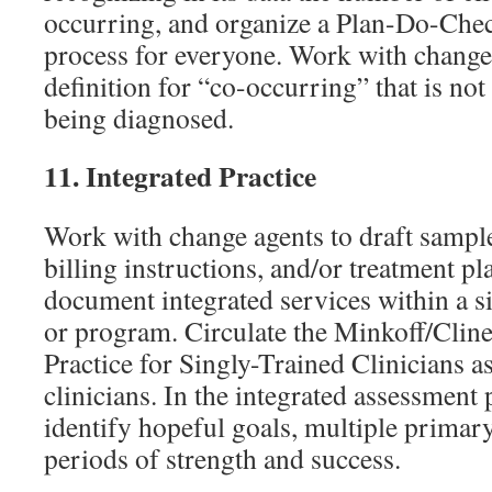
occurring, and organize a Plan-Do-Che
process for everyone. Work with change 
definition for “co-occurring” that is no
being diagnosed.
11.
Integrated Practice
Work with change agents to draft sample
billing instructions, and/or treatment p
document integrated services within a s
or program. Circulate the Minkoff/Cline
Practice for Singly-Trained Clinicians as
clinicians. In the integrated assessment 
identify hopeful goals, multiple primar
periods of strength and success.