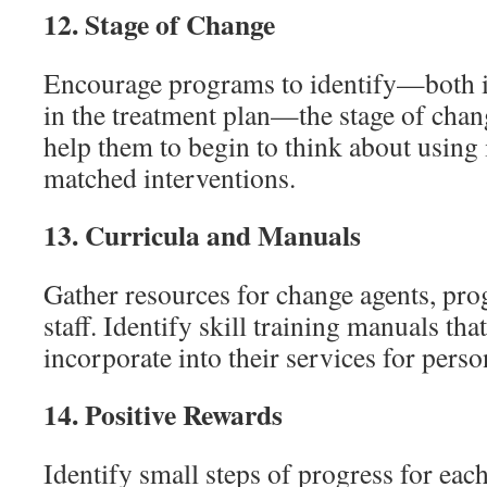
12.
Stage of Change
Encourage programs to identify—both i
in the treatment plan—the stage of chang
help them to begin to think about using 
matched interventions.
13.
Curricula and Manuals
Gather resources for change agents, pr
staff. Identify skill training manuals th
incorporate into their services for perso
14.
Positive Rewards
Identify small steps of progress for ea