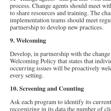
process. Change agents should meet wit
to share resources and training. The ch
implementation teams should meet regula
partnership to develop new practices.
9.
Welcoming
Develop, in partnership with the change
Welcoming Policy that states that indivi
occurring issues will be proactively wel
every setting.
10.
Screening and Counting
Ask each program to identify its current
recognizing in its data the number of cli