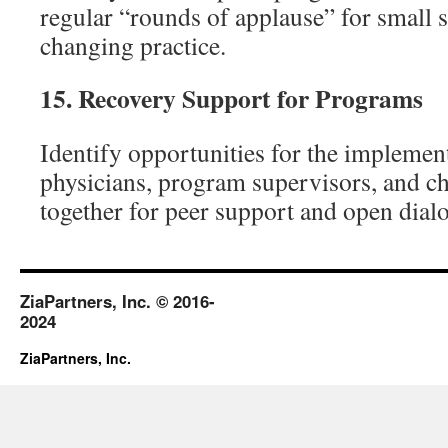
regular “rounds of applause” for small s
changing practice.
15.
Recovery Support for Programs
Identify opportunities for the implemen
physicians, program supervisors, and c
together for peer support and open dial
ZiaPartners, Inc. © 2016-
2024
ZiaPartners, Inc.