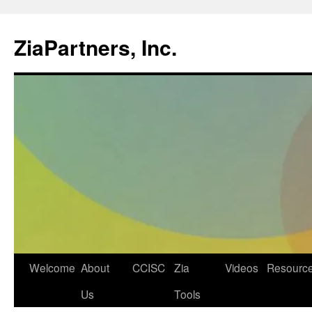
ZiaPartners, Inc.
Skip
Welcome
About
CCISC
Zia
Videos
Resourc
to
Us
Tools