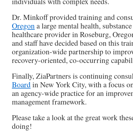
individuals with complex needs.
Dr. Minkoff provided training and consu
Oregon
a large mental health, substanc
healthcare provider in Roseburg, Orego
and staff have decided based on this train
organization-wide partnership to impr
recovery-oriented, co-occurring capabili
Finally, ZiaPartners is continuing consu
Board
in New York City, with a focus on
an agency-wide practice for an improve
management framework.
Please take a look at the great work thes
doing!