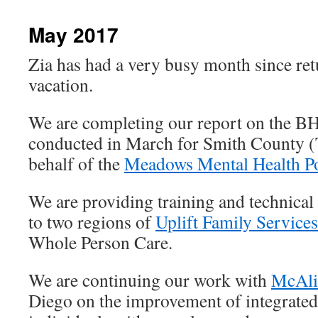
content
May 2017
Zia has had a very busy month since re
vacation.
We are completing our report on the B
conducted in March for Smith County (T
behalf of the
Meadows Mental Health Pol
We are providing training and technical
to two regions of
Uplift Family Services
Whole Person Care.
We are continuing our work with
McAlis
Diego on the improvement of integrate