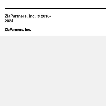
ZiaPartners, Inc. © 2016-
2024
ZiaPartners, Inc.