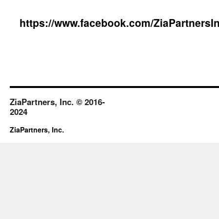
content
https://www.facebook.com/ZiaPartnersIn
ZiaPartners, Inc. © 2016-
2024
ZiaPartners, Inc.