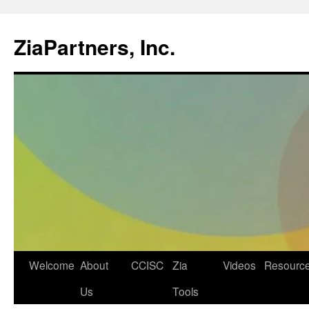
ZiaPartners, Inc.
Skip
Welcome
About
CCISC
Zia
Videos
Resourc
to
Us
Tools