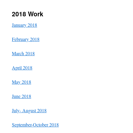
content
2018 Work
January 2018
February 2018
March 2018
April 2018
May 2018
June 2018
July- August 2018
September-October 2018