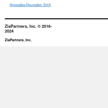
November-December 2018
ZiaPartners, Inc. © 2016-
2024
ZiaPartners, Inc.