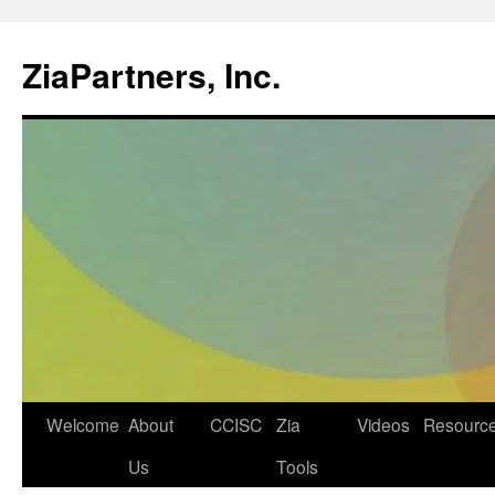
ZiaPartners, Inc.
Skip
Welcome
About
CCISC
Zia
Videos
Resourc
to
Us
Tools